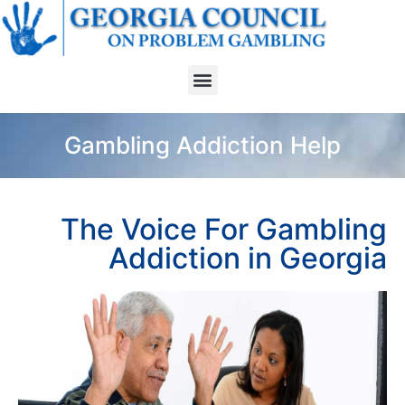
Gambling Addiction Help
The Voice For Gambling
Addiction in Georgia