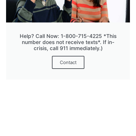
Help? Call Now: 1-800-715-4225 *This
number does not receive texts*. If in-
crisis, call 911 immediately.)
Contact