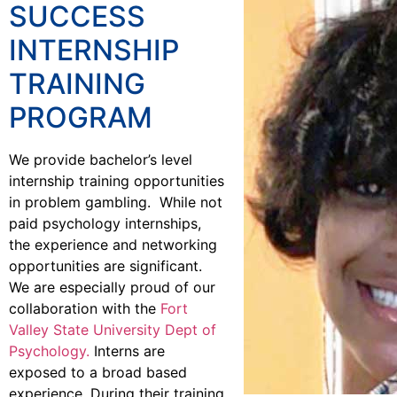
SUCCESS
INTERNSHIP
TRAINING
PROGRAM
We provide bachelor’s level
internship training opportunities
in problem gambling. While not
paid psychology internships,
the experience and networking
opportunities are significant.
We are especially proud of our
collaboration with the
Fort
Valley State University Dept of
Psychology.
Interns are
exposed to a broad based
experience. During their training