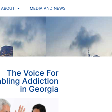
ABOUT
MEDIA AND NEWS
The Voice For
bling Addiction
in Georgia