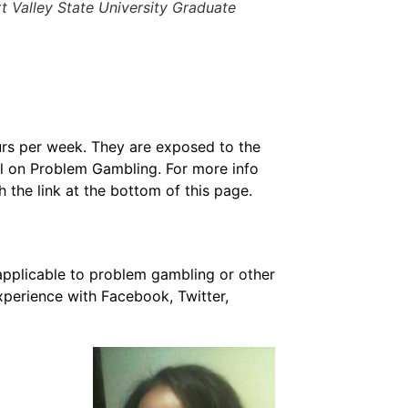
 Valley State University Graduate
rs per week. They are exposed to the
il on Problem Gambling. For more info
h the link at the bottom of this page.
applicable to problem gambling or other
xperience with Facebook, Twitter,