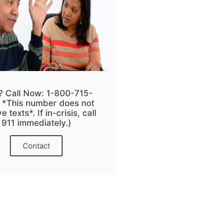
? Call Now: 1-800-715-
 *This number does not
e texts*. If in-crisis, call
911 immediately.)
Contact