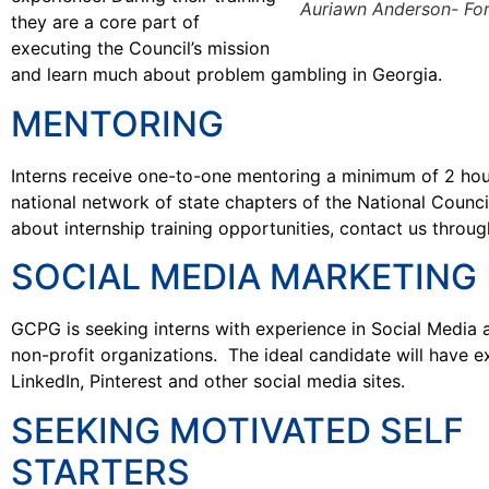
Auriawn Anderson- Fort
they are a core part of
executing the Council’s mission
and learn much about problem gambling in Georgia.
MENTORING
Interns receive one-to-one mentoring a minimum of 2 hou
national network of state chapters of the National Counc
about internship training opportunities, contact us throug
SOCIAL MEDIA MARKETING
GCPG is seeking interns with experience in Social Media 
non-profit organizations. The ideal candidate will have e
LinkedIn, Pinterest and other social media sites.
SEEKING MOTIVATED SELF
STARTERS