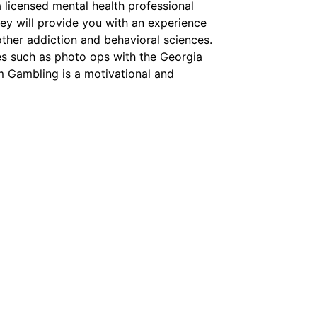
a licensed mental health professional
ey will provide you with an experience
other addiction and behavioral sciences.
es such as photo ops with the Georgia
m Gambling is a motivational and