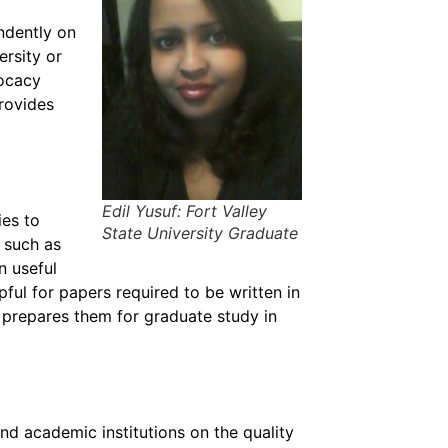
ndently on
ersity or
vocacy
rovides
Edil Yusuf: Fort Valley
es to
State University Graduate
s such as
n useful
pful for papers required to be written in
t prepares them for graduate study in
nd academic institutions on the quality