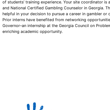
of students’ training experience. Your site coordinator is 
and National Certified Gambling Counselor in Georgia. Th
helpful in your decision to pursue a career in gambler or 
Prior interns have benefited from networking opportuniti
Governor–an internship at the Georgia Council on Proble
enriching academic opportunity.