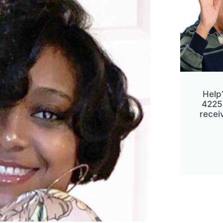
Help
4225
receiv