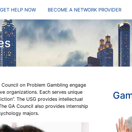
GET HELP NOW
BECOME A NETWORK PROVIDER
es
ia Council on Problem Gambling engage
ive organizations. Each serves unique
Gam
ction”. The USG provides intellectual
he GA Council also provides internship
sychology majors.