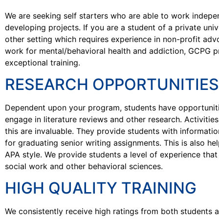
We are seeking self starters who are able to work indepe
developing projects. If you are a student of a private univ
other setting which requires experience in non-profit ad
work for mental/behavioral health and addiction, GCPG p
exceptional training.
RESEARCH OPPORTUNITIES
Dependent upon your program, students have opportuniti
engage in literature reviews and other research. Activitie
this are invaluable. They provide students with informatio
for graduating senior writing assignments. This is also hel
APA style. We provide students a level of experience tha
social work and other behavioral sciences.
HIGH QUALITY TRAINING
We consistently receive high ratings from both students a