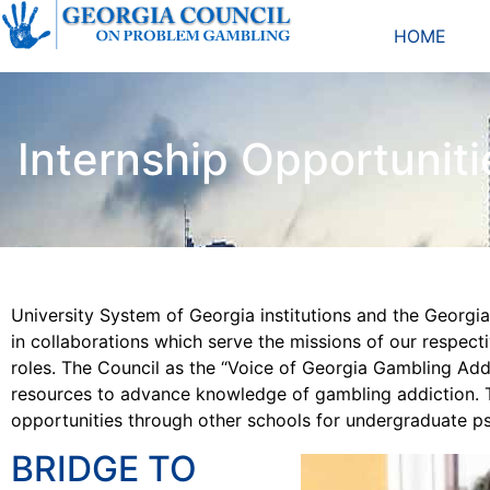
HOME
Internship Opportuniti
University System of Georgia institutions and the Georg
in collaborations which serve the missions of our respect
roles. The Council as the “Voice of Georgia Gambling Addi
resources to advance knowledge of gambling addiction. T
opportunities through other schools for undergraduate p
BRIDGE TO