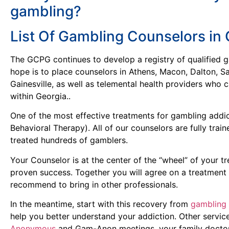
gambling?
List Of Gambling Counselors in 
The GCPG continues to develop a registry of qualified 
hope is to place counselors in Athens, Macon, Dalton, S
Gainesville, as well as telemental health providers who
within Georgia..
One of the most effective treatments for gambling addic
Behavioral Therapy). All of our counselors are fully tra
treated hundreds of gamblers.
Your Counselor is at the center of the “wheel” of your t
proven success. Together you will agree on a treatment 
recommend to bring in other professionals.
In the meantime, start with this recovery from
gambling 
help you better understand your addiction. Other servic
Anonymous
and Gam-Anon meetings, your family doctor,