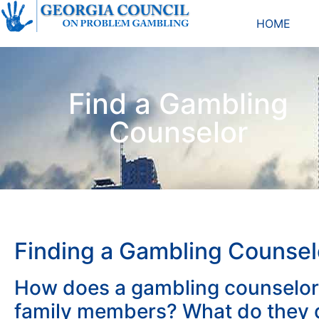
HOME
Find a Gambling
Counselor
Finding a Gambling Counsel
How does a gambling counselor
family members? What do they d