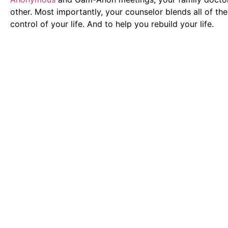
other. Most importantly, your counselor blends all of th
control of your life. And to help you rebuild your life.