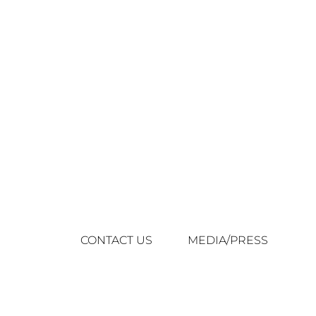
CONTACT US
MEDIA/PRESS