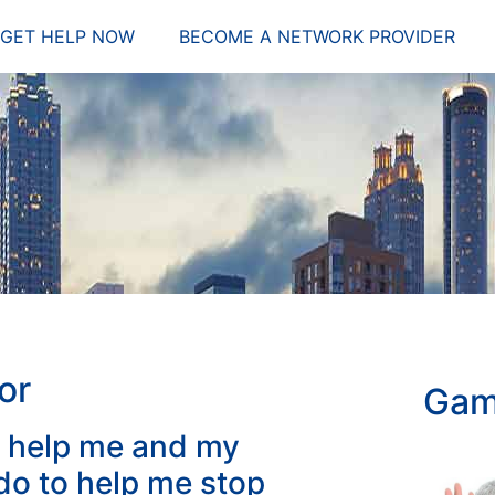
GET HELP NOW
BECOME A NETWORK PROVIDER
or
Gam
 help me and my
o to help me stop