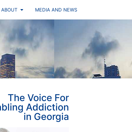
ABOUT
MEDIA AND NEWS
The Voice For
bling Addiction
in Georgia