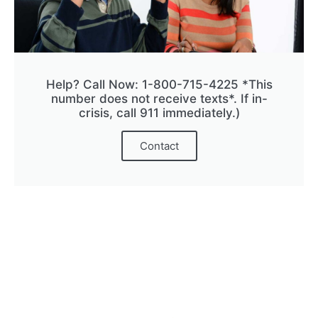
Help? Call Now: 1-800-715-4225 *This
number does not receive texts*. If in-
crisis, call 911 immediately.)
Contact