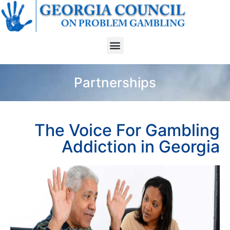
Partnerships
The Voice For Gambling
Addiction in Georgia