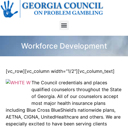
Workforce Development
[vc_row][vc_column width=”1/2″][vc_column_text]
The Council credentials and places
qualified counselors throughout the State
of Georgia. All of our counselors accept
most major health insurance plans
including Blue Cross BlueShield’s nationwide plans,
AETNA, CIGNA, UnitedHealthcare and others. We are
especially excited to have been serving clients