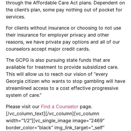
through the Affordable Care Act plans. Dependent on
the client’s plan, some pay nothing out of pocket for
services.
For clients without insurance or choosing to not use
their insurance for employer privacy and other
reasons, we have private pay options and all of our
counselors accept major credit cards.
The GCPG is also pursuing state funds that are
available for treatment to provide subsidized care.
This will allow us to reach our vision of “every
Georgia citizen who wants to stop gambling will have
streamlined access to a cost effective progressive
system of care.”
Please visit our
Find a Counselor
page.
[/vc_column_text][/vc_column][vc_column
width=”1/2″][vc_single_image image=”2469″
border_color=”black” img_link_target=”_self”