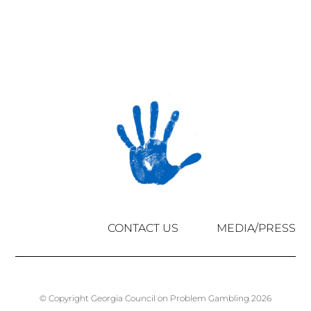
CONTACT US
MEDIA/PRESS
© Copyright Georgia Council on Problem Gambling 2026