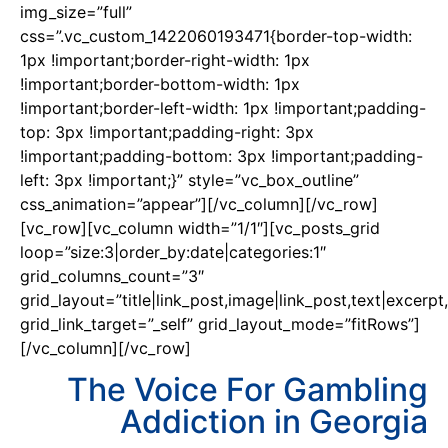
img_size=”full”
css=”.vc_custom_1422060193471{border-top-width:
1px !important;border-right-width: 1px
!important;border-bottom-width: 1px
!important;border-left-width: 1px !important;padding-
top: 3px !important;padding-right: 3px
!important;padding-bottom: 3px !important;padding-
left: 3px !important;}” style=”vc_box_outline”
css_animation=”appear”][/vc_column][/vc_row]
[vc_row][vc_column width=”1/1″][vc_posts_grid
loop=”size:3|order_by:date|categories:1″
grid_columns_count=”3″
grid_layout=”title|link_post,image|link_post,text|excerpt,
grid_link_target=”_self” grid_layout_mode=”fitRows”]
[/vc_column][/vc_row]
The Voice For Gambling
Addiction in Georgia