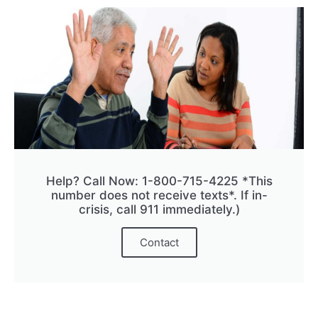
Help? Call Now: 1-800-715-4225 *This
number does not receive texts*. If in-
crisis, call 911 immediately.)
Contact